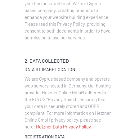
your business and trust
. We are Cyprus
based company, creating products to
enhance your website building experience.
Please read this Privacy Policy, providing
consent to both documents in order to have
permission to use our services.
2. DATA COLLECTED
DATA STORAGE LOCATION
We are Cyprus based company and operate
web servers hosted in Germany. Our hosting
provider Hetzner Online GmbH adheres to
the EU/US “Privacy Shield”, ensuring that
your data is securely stored and GDPR
compliant. For more information on Hetzner
Online GmbH privacy policy, please see
here:
Hetzner Data Privacy Policy
.
REGISTRATION DATA