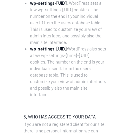
wp-settings-[UID]:
WordPress sets a
few wp-settings-[UID] cookies. The
number on the end is your individual
user ID from the users database table.
This is used to customize your view of
admin interface, and possibly also the
main site interface.
wp-settings-[UID]:
WordPress also sets
a few wp-settings-{time}-[UID]
cookies. The number on the end is your
individual user ID from the users
database table. This is used to
customize your view of admin interface,
and possibly also the main site
interface.
5. WHO HAS ACCESS TO YOUR DATA
If you are not a registered client for our site,
there is no personal information we can