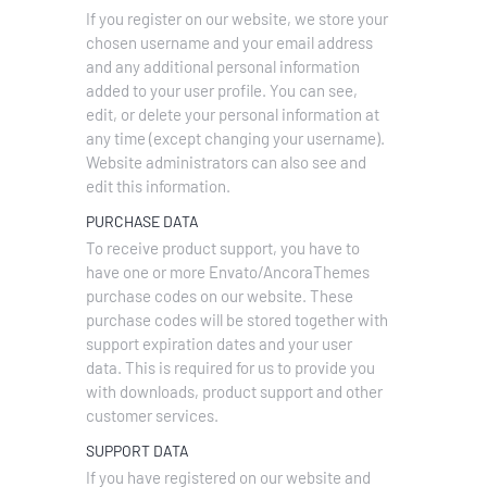
If you register on our website, we store your
chosen username and your email address
and any additional personal information
added to your user profile. You can see,
edit, or delete your personal information at
any time (except changing your username).
Website administrators can also see and
edit this information.
PURCHASE DATA
To receive product support, you have to
have one or more Envato/AncoraThemes
purchase codes on our website. These
purchase codes will be stored together with
support expiration dates and your user
data. This is required for us to provide you
with downloads, product support and other
customer services.
SUPPORT DATA
If you have registered on our website and