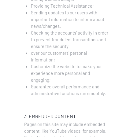
Providing Technical Assistance;
Sending updates to our users with
important information to inform about
news/changes;
Checking the accounts’ activity in order
to prevent fraudulent transactions and
ensure the security
over our customers’ personal
information;
Customize the website to make your
experience more personal and
engaging;
Guarantee overall performance and
administrative functions run smoothly.
3. EMBEDDED CONTENT
Pages on this site may include embedded
content, like YouTube videos, for example.