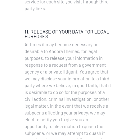
service for each site you visit through third
party links.
11. RELEASE OF YOUR DATA FOR LEGAL
PURPOSES
At times it may become necessary or
desirable to AncoraThemes, for legal
purposes, to release your information in
response to a request from a government
agency or a private litigant. You agree that
we may disclose your information to a third
party where we believe, in good faith, that it
is desirable to do so for the purposes of a
civil action, criminal investigation, or other
legal matter. In the event that we receive a
subpoena affecting your privacy, we may
elect to notify you to give you an
opportunity to file a motion to quash the
subpoena, or we may attempt to quash it