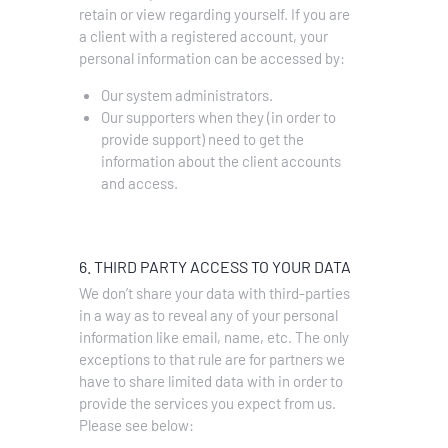
retain or view regarding yourself.
If you are
a client with a registered account, your
personal information can be accessed by:
Our system administrators.
Our supporters when they (in order to
provide support) need to get the
information about the client accounts
and access.
6. THIRD PARTY ACCESS TO YOUR DATA
We don’t share your data with third-parties
in a way as to reveal any of your personal
information like email, name, etc. The only
exceptions to that rule are for partners we
have to share limited data with in order to
provide the services you expect from us.
Please see below: