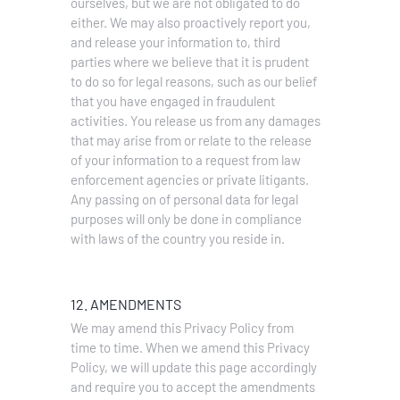
ourselves, but we are not obligated to do
either. We may also proactively report you,
and release your information to, third
parties where we believe that it is prudent
to do so for legal reasons, such as our belief
that you have engaged in fraudulent
activities. You release us from any damages
that may arise from or relate to the release
of your information to a request from law
enforcement agencies or private litigants.
Any passing on of personal data for legal
purposes will only be done in compliance
with laws of the country you reside in.
12. AMENDMENTS
We may amend this Privacy Policy from
time to time. When we amend this Privacy
Policy, we will update this page accordingly
and require you to accept the amendments