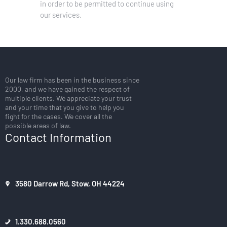
in order to be permitted to continue using
our services.
Our law firm has been in the business since
2000, and we have gained the respect of
multiple clients. We appreciate your trust
and your time that you give to help you
fight for the cases. We cover all the
possible areas of law.
Contact Information
3580 Darrow Rd, Stow, OH 44224
1.330.688.0560