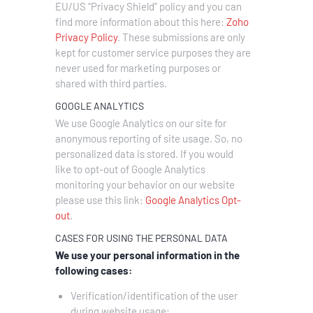
EU/US “Privacy Shield” policy and you can
find more information about this here:
Zoho
Privacy Policy
.
These submissions are only
kept for customer service purposes they are
never used for marketing purposes or
shared with third parties.
GOOGLE ANALYTICS
We use Google Analytics on our site for
anonymous reporting of site usage. So, no
personalized data is stored. If you would
like to opt-out of Google Analytics
monitoring your behavior on our website
please use this link:
Google Analytics Opt-
out
.
CASES FOR USING THE PERSONAL DATA
We use your personal information in the
following cases:
Verification/identification of the user
during website usage;