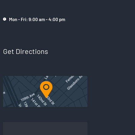
Mon - Fri: 9:00 am - 4:00 pm
Get Directions