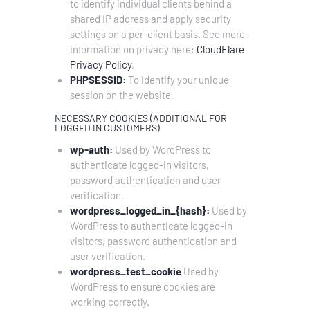
to identify individual clients behind a
shared IP address and apply security
settings on a per-client basis. See more
information on privacy here:
CloudFlare
Privacy Policy
.
PHPSESSID:
To identify your unique
session on the website.
NECESSARY COOKIES (ADDITIONAL FOR
LOGGED IN CUSTOMERS)
wp-auth:
Used by WordPress to
authenticate logged-in visitors,
password authentication and user
verification.
wordpress_logged_in_{hash}:
Used by
WordPress to authenticate logged-in
visitors, password authentication and
user verification.
wordpress_test_cookie
Used by
WordPress to ensure cookies are
working correctly.