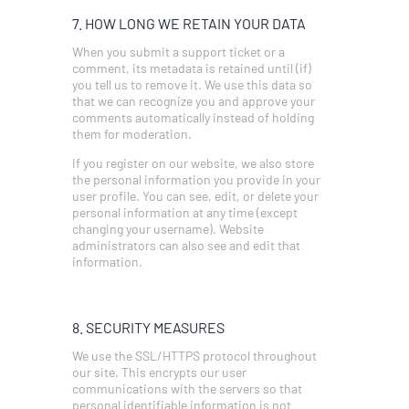
7. HOW LONG WE RETAIN YOUR DATA
When you submit a support ticket or a
comment, its metadata is retained until (if)
you tell us to remove it. We use this data so
that we can recognize you and approve your
comments automatically instead of holding
them for moderation.
If you register on our website, we also store
the personal information you provide in your
user profile. You can see, edit, or delete your
personal information at any time (except
changing your username). Website
administrators can also see and edit that
information.
8. SECURITY MEASURES
We use the SSL/HTTPS protocol throughout
our site. This encrypts our user
communications with the servers so that
personal identifiable information is not