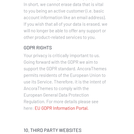
In short, we cannot erase data that is vital
to you being an active customer (i.e. basic
account information like an email address).
If you wish that all of your data is erased, we
will no longer be able to offer any support or
other product-related services to you.
GDPR RIGHTS
Your privacy is critically important to us.
Going forward with the GDPR we aim to
support the GDPR standard. AncoraThemes
permits residents of the European Union to
use its Service. Therefore, it is the intent of
AncoraThemes to comply with the
European General Data Protection
Regulation. For more details please see
here:
EU GDPR Information Portal.
10. THIRD PARTY WEBSITES