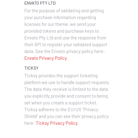
ENVATO PTY LTD
For the purpose of validating and getting
your purchase information regarding
licenses for our theme, we send your
provided tokens and purchase keys to
Envato Pty Ltd and use the response from
their API to register your validated support
data. See the Envato privacy policy here:
Envato Privacy Policy
.
TICKSY
Ticksy provides the support ticketing
platform we use to handle support requests.
The data they receive is limited to the data
you explicitly provide and consent to being
set when you create a support ticket.
Ticksy adheres to the EU/US “Privacy
Shield” and you can see their privacy policy
here:
Ticksy Privacy Policy
.