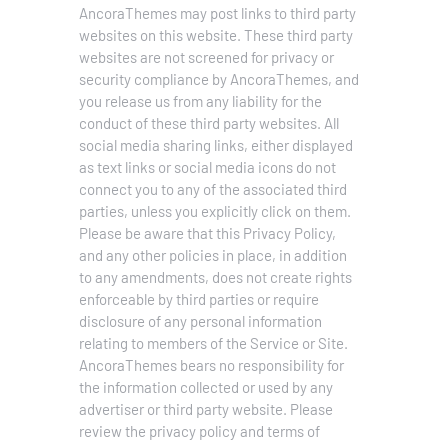
AncoraThemes may post links to third party
websites on this website. These third party
websites are not screened for privacy or
security compliance by AncoraThemes, and
you release us from any liability for the
conduct of these third party websites.
All
social media sharing links, either displayed
as text links or social media icons do not
connect you to any of the associated third
parties, unless you explicitly click on them.
Please be aware that this Privacy Policy,
and any other policies in place, in addition
to any amendments, does not create rights
enforceable by third parties or require
disclosure of any personal information
relating to members of the Service or Site.
AncoraThemes bears no responsibility for
the information collected or used by any
advertiser or third party website. Please
review the privacy policy and terms of