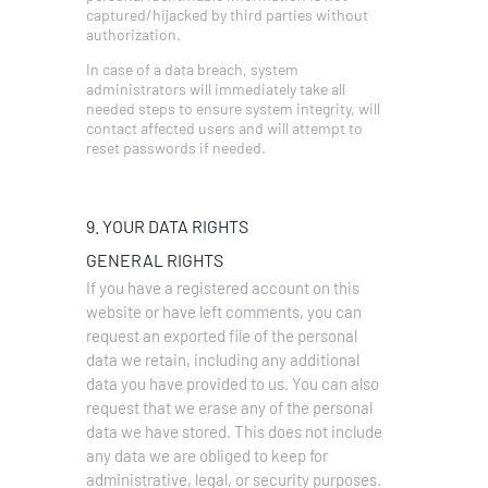
captured/hijacked by third parties without
authorization.
In case of a data breach, system
administrators will immediately take all
needed steps to ensure system integrity, will
contact affected users and will attempt to
reset passwords if needed.
9. YOUR DATA RIGHTS
GENERAL RIGHTS
If you have a registered account on this
website or have left comments, you can
request an exported file of the personal
data we retain, including any additional
data you have provided to us.
You can also
request that we erase any of the personal
data we have stored. This does not include
any data we are obliged to keep for
administrative, legal, or security purposes.