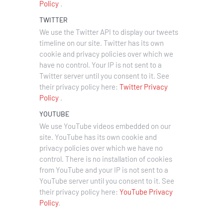
Policy
.
TWITTER
We use the Twitter API to display our tweets
timeline on our site. Twitter has its own
cookie and privacy policies over which we
have no control. Your IP is not sent to a
Twitter server until you consent to it. See
their privacy policy here:
Twitter Privacy
Policy
.
YOUTUBE
We use YouTube videos embedded on our
site. YouTube has its own cookie and
privacy policies over which we have no
control. There is no installation of cookies
from YouTube and your IP is not sent to a
YouTube server until you consent to it. See
their privacy policy here:
YouTube Privacy
Policy
.