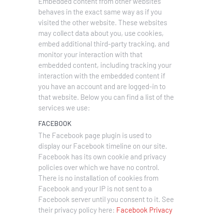
Embedded content from other websites
behaves in the exact same way as if you
visited the other website.
These websites
may collect data about you, use cookies,
embed additional third-party tracking, and
monitor your interaction with that
embedded content, including tracking your
interaction with the embedded content if
you have an account and are logged-in to
that website. Below you can find a list of the
services we use:
FACEBOOK
The Facebook page plugin is used to
display our Facebook timeline on our site.
Facebook has its own cookie and privacy
policies over which we have no control.
There is no installation of cookies from
Facebook and your IP is not sent to a
Facebook server until you consent to it. See
their privacy policy here:
Facebook Privacy