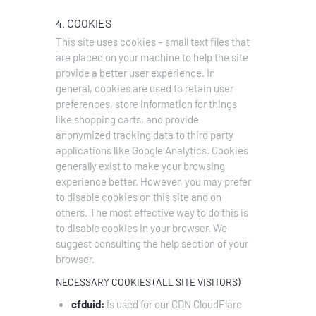
4. COOKIES
This site uses cookies – small text files that
are placed on your machine to help the site
provide a better user experience. In
general, cookies are used to retain user
preferences, store information for things
like shopping carts, and provide
anonymized tracking data to third party
applications like Google Analytics. Cookies
generally exist to make your browsing
experience better. However, you may prefer
to disable cookies on this site and on
others. The most effective way to do this is
to disable cookies in your browser. We
suggest consulting the help section of your
browser.
NECESSARY COOKIES (ALL SITE VISITORS)
cfduid:
Is used for our CDN CloudFlare