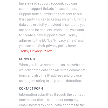
have a valid support account, you can
submit support tickets for assistance.
Support form submissions are sent to our
third party Ticksy ticketing system. Only the
data you explicitly provided is sent, and you
are asked for consent, each time you want
to create a new support ticket. Ticksy
adheres to the EU/US “Privacy Shield” and
you can see their privacy policy here:
Ticksy Privacy Policy
.
COMMENTS
When you leave comments on the website
we collect the data shown in the comments
form, and also the IP address and browser
user agent string to help spam detection.
CONTACT FORM
Information submitted through the contact
form on our site is sent to our company
email, hosted by Zoho. Zoho adheres to the