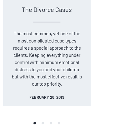
The Divorce Cases
Car Ac
The most common, yet one of the
Car accid
most complicated case types
unexpected
requires a special approach to the
strongly a
clients. Keeping everything under
lawyers 
control with minimum emotional
their in
distress to you and your children
person
but with the most effective result is
outcome, b
our top priority.
insuranc
FEBRUARY 28, 2019
FE