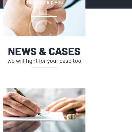
here to help you
NEWS & CASES
we will fight for your case too