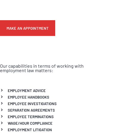
MAKE AN APPOINTMENT
Our capabilities in terms of working with
employment law matters:
EMPLOYMENT ADVICE
EMPLOYEE HANDBOOKS
EMPLOYEE INVESTIGATIONS
SEPARATION AGREEMENTS
EMPLOYEE TERMINATIONS
WAGE/HOUR COMPLIANCE
EMPLOYMENT LITIGATION