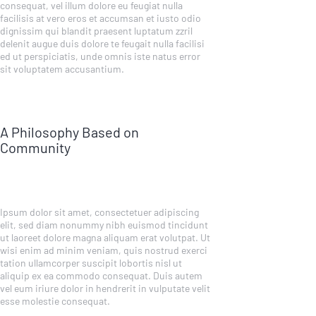
consequat, vel illum dolore eu feugiat nulla
facilisis at vero eros et accumsan et iusto odio
dignissim qui blandit praesent luptatum zzril
delenit augue duis dolore te feugait nulla facilisi
ed ut perspiciatis, unde omnis iste natus error
sit voluptatem accusantium.
A Philosophy Based on
Community
Ipsum dolor sit amet, consectetuer adipiscing
elit, sed diam nonummy nibh euismod tincidunt
ut laoreet dolore magna aliquam erat volutpat. Ut
wisi enim ad minim veniam, quis nostrud exerci
tation ullamcorper suscipit lobortis nisl ut
aliquip ex ea commodo consequat. Duis autem
vel eum iriure dolor in hendrerit in vulputate velit
esse molestie consequat.