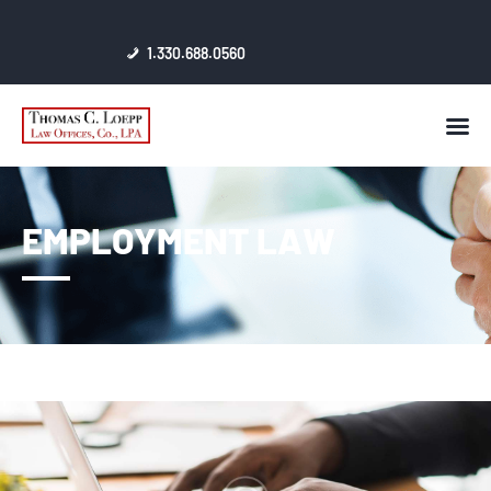
1.330.688.0560
HOME
AWARDS & CERTIFICATES
CONTACT
EMPLOYMENT LAW