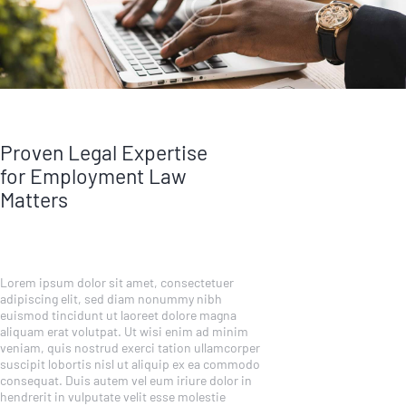
Proven Legal Expertise
for Employment Law
Matters
Lorem ipsum dolor sit amet, consectetuer
adipiscing elit, sed diam nonummy nibh
euismod tincidunt ut laoreet dolore magna
aliquam erat volutpat. Ut wisi enim ad minim
veniam, quis nostrud exerci tation ullamcorper
suscipit lobortis nisl ut aliquip ex ea commodo
consequat. Duis autem vel eum iriure dolor in
hendrerit in vulputate velit esse molestie