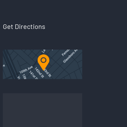
Get Directions