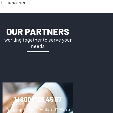
HARASSMENT
OUR PARTNERS
working together to serve your
needs
1 (800) 123 45 67
Your rights were violated? We're