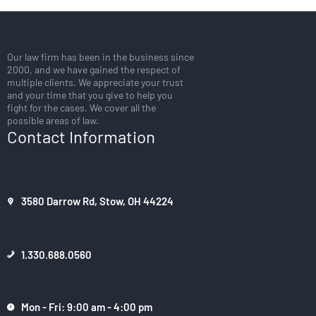
Our law firm has been in the business since
2000, and we have gained the respect of
multiple clients. We appreciate your trust
and your time that you give to help you
fight for the cases. We cover all the
possible areas of law.
Contact Information
3580 Darrow Rd, Stow, OH 44224
1.330.688.0560
Mon - Fri: 9:00 am - 4:00 pm