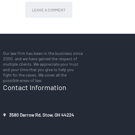
Our law firm has been in the business since
2000, and we have gained the respect of
multiple clients. We appreciate your trust
and your time that you give to help you
fight for the cases. We cover all the
possible areas of law.
Contact Information
3580 Darrow Rd, Stow, OH 44224