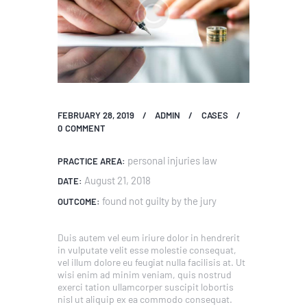
FEBRUARY 28, 2019
ADMIN
CASES
0
COMMENT
personal injuries law
PRACTICE AREA:
August 21, 2018
DATE:
found not guilty by the jury
OUTCOME:
Duis autem vel eum iriure dolor in hendrerit
in vulputate velit esse molestie consequat,
vel illum dolore eu feugiat nulla facilisis at. Ut
wisi enim ad minim veniam, quis nostrud
exerci tation ullamcorper suscipit lobortis
nisl ut aliquip ex ea commodo consequat.