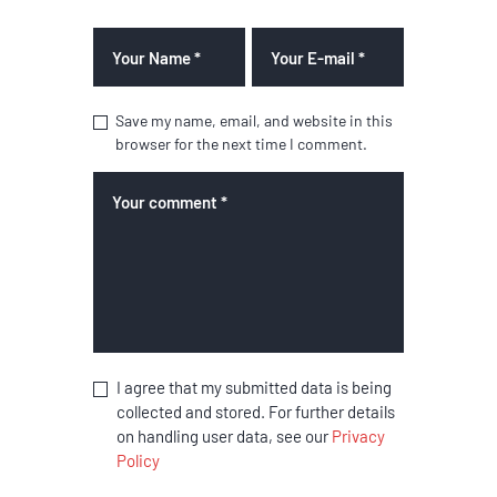
Save my name, email, and website in this
browser for the next time I comment.
I agree that my submitted data is being
collected and stored. For further details
on handling user data, see our
Privacy
Policy