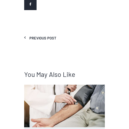
PREVIOUS POST
You May Also Like