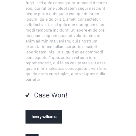
fugit, sed quia consequuntur magni dolores
eos, qui ratione voluptatem sequi nesciunt,
neque porro quisquam est, qui dolorem
ipsum, quia dolor sit, amet, consectetur,
adipisci velit, sed quia non numquam eius
modi tempora incidunt, ut labore et dolore
magnam aliquam quaerat voluptatem. ut
enim ad minima veniam, quis nostrum
exercitationem ullam corporis suscipit
laboriosam, nisi ut aliquid ex ea commodi
consequatur? quis autem vel eum iure
reprehenderit, qui in ea voluptate velit esse,
quam nihil molestiae consequatur, vel illum,
qui dolorem eum fugiat, quo voluptas nulla
pariatur.
Case Won!
henry williams