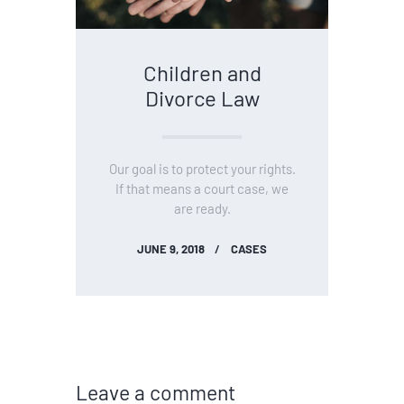
Children and
Divorce Law
Our goal is to protect your rights.
If that means a court case, we
are ready.
JUNE 9, 2018
CASES
Leave a comment