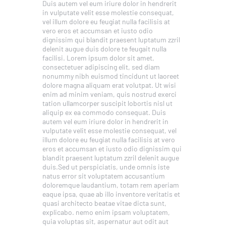
Duis autem vel eum iriure dolor in hendrerit
in vulputate velit esse molestie consequat,
vel illum dolore eu feugiat nulla facilisis at
vero eros et accumsan et iusto odio
dignissim qui blandit praesent luptatum zzril
delenit augue duis dolore te feugait nulla
facilisi. Lorem ipsum dolor sit amet,
consectetuer adipiscing elit, sed diam
nonummy nibh euismod tincidunt ut laoreet
dolore magna aliquam erat volutpat. Ut wisi
enim ad minim veniam, quis nostrud exerci
tation ullamcorper suscipit lobortis nisl ut
aliquip ex ea commodo consequat. Duis
autem vel eum iriure dolor in hendrerit in
vulputate velit esse molestie consequat, vel
illum dolore eu feugiat nulla facilisis at vero
eros et accumsan et iusto odio dignissim qui
blandit praesent luptatum zzril delenit augue
duis.Sed ut perspiciatis, unde omnis iste
natus error sit voluptatem accusantium
doloremque laudantium, totam rem aperiam
eaque ipsa, quae ab illo inventore veritatis et
quasi architecto beatae vitae dicta sunt,
explicabo. nemo enim ipsam voluptatem,
quia voluptas sit, aspernatur aut odit aut