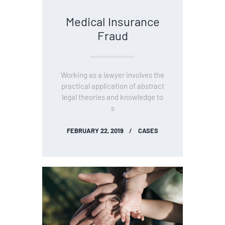
Medical Insurance
Fraud
Working as a lawyer involves the
practical application of abstract
legal theories and knowledge to
s
FEBRUARY 22, 2019
CASES