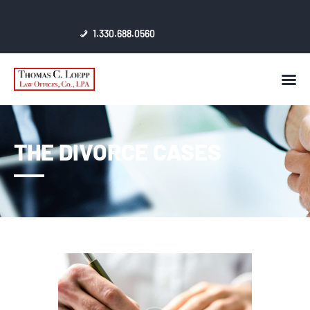
1.330.688.0560
HOME
AWARDS & CERTIFICATES
CONTACT
THE DIVORCE CASES