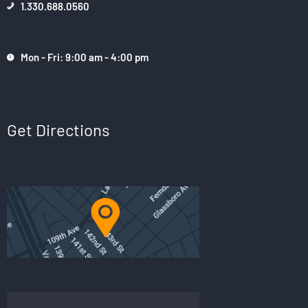
1.330.688.0560
Mon - Fri: 9:00 am - 4:00 pm
Get Directions