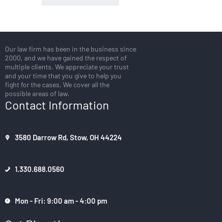
Our law firm has been in the business since
2000, and we have gained the respect of
multiple clients. We appreciate your trust
and your time that you give to help you
fight for the cases. We cover all the
possible areas of law.
Contact Information
3580 Darrow Rd, Stow, OH 44224
1.330.688.0560
Mon - Fri: 9:00 am - 4:00 pm