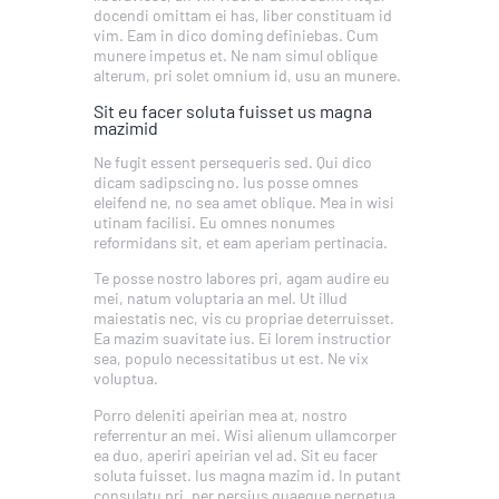
docendi omittam ei has, liber constituam id
vim. Eam in dico doming definiebas. Cum
munere impetus et. Ne nam simul oblique
alterum, pri solet omnium id, usu an munere.
Sit eu facer soluta fuisset us magna
mazimid
Ne fugit essent persequeris sed. Qui dico
dicam sadipscing no. Ius posse omnes
eleifend ne, no sea amet oblique. Mea in wisi
utinam facilisi. Eu omnes nonumes
reformidans sit, et eam aperiam pertinacia.
Te posse nostro labores pri, agam audire eu
mei, natum voluptaria an mel. Ut illud
maiestatis nec, vis cu propriae deterruisset.
Ea mazim suavitate ius. Ei lorem instructior
sea, populo necessitatibus ut est. Ne vix
voluptua.
Porro deleniti apeirian mea at, nostro
referrentur an mei. Wisi alienum ullamcorper
ea duo, aperiri apeirian vel ad. Sit eu facer
soluta fuisset. Ius magna mazim id. In putant
consulatu pri, per persius quaeque perpetua