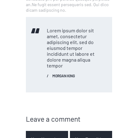
an.Ne fugit essent persequeris sed. Qui dico
dicam sadipscing no.
Lorem ipsum dolor sit
amet, consectetur
adipiscing elit, sed do
eiusmod tempor
incididunt ut labore et
dolore magna aliqua
tempor
MORGAN KING
Leave a comment