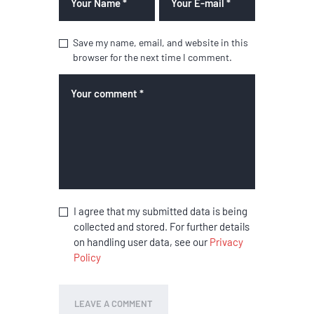
Save my name, email, and website in this
browser for the next time I comment.
I agree that my submitted data is being
collected and stored. For further details
on handling user data, see our
Privacy
Policy