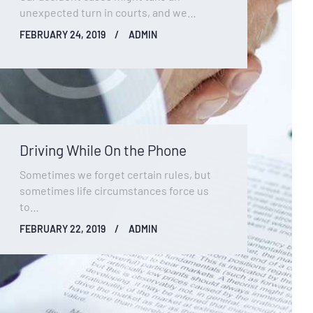
unexpected turn in courts, and we…
FEBRUARY 24, 2019
ADMIN
Driving While On the Phone
Sometimes we forget certain rules, but
sometimes life circumstances force us
to…
FEBRUARY 22, 2019
ADMIN