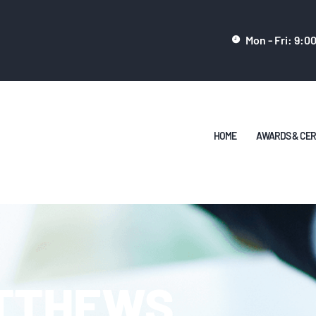
HOME
Mon - Fri: 9:0
AWARDS &
CERTIFICATES
CONTACT
HOME
AWARDS & CER
TTHEWS