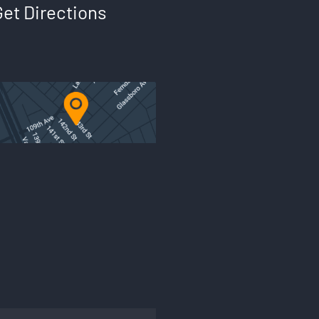
Get Directions