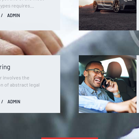
types requires…
ADMIN
ring
r involves the
on of abstract legal
ADMIN