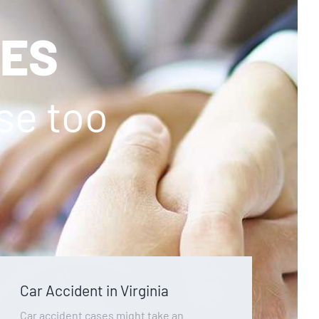
SES
ase too
Car Accident in Virginia
Car accident cases might take an