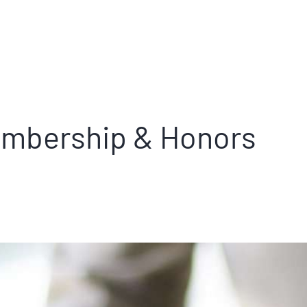
mbership & Honors