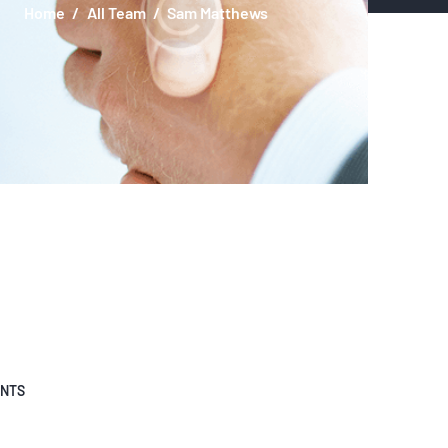
Home
All Team
Sam Matthews
ENTS