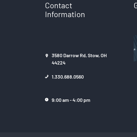
Contact
Information
3580 Darrow Rd, Stow, OH
44224
1.330.688.0560
9:00 am - 4:00 pm