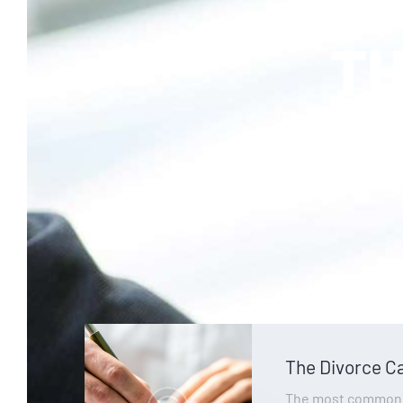
TH
we wil
The Divorce C
The most common, 