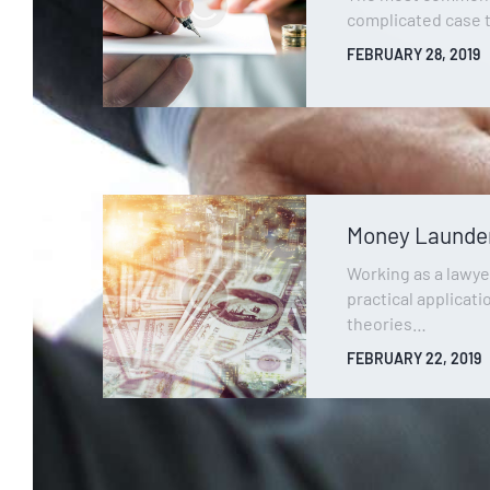
complicated case 
FEBRUARY 28, 2019
Money Launde
Working as a lawye
practical applicati
theories…
FEBRUARY 22, 2019