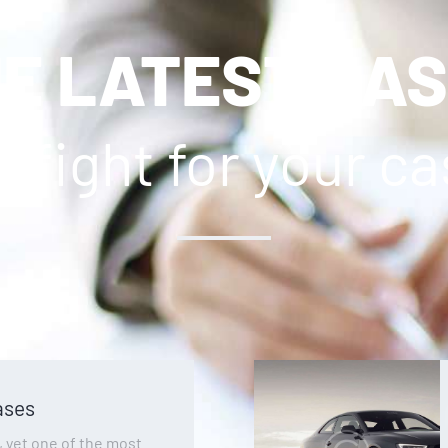
E LATEST CA
l fight for your c
ases
yet one of the most