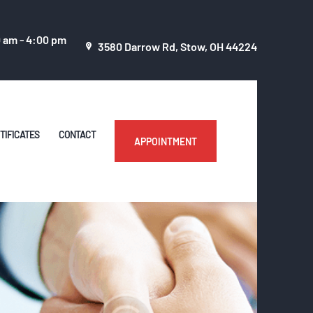
0 am - 4:00 pm
3580 Darrow Rd, Stow, OH 44224
TIFICATES
CONTACT
APPOINTMENT