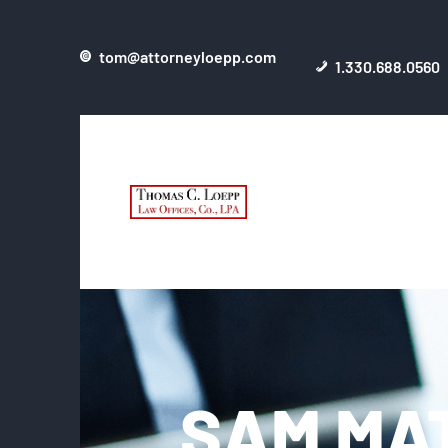
tom@attorneyloepp.com
1.330.688.0560
SAM MA