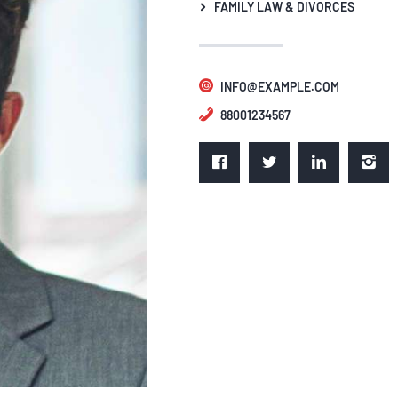
FAMILY LAW & DIVORCES
INFO@EXAMPLE.COM
88001234567