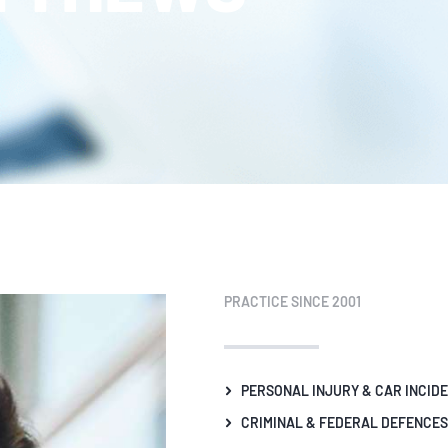
PRACTICE SINCE 2001
PERSONAL INJURY & CAR INCID
CRIMINAL & FEDERAL DEFENCES