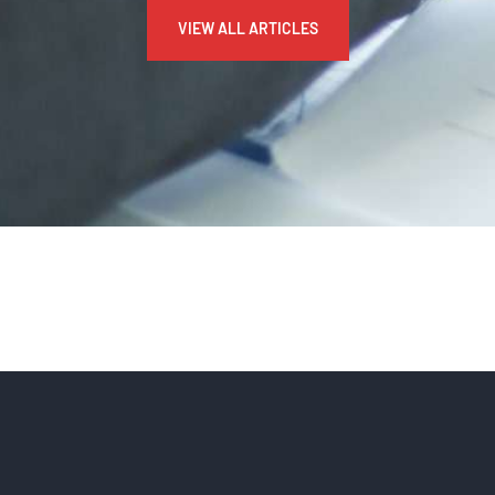
VIEW ALL ARTICLES