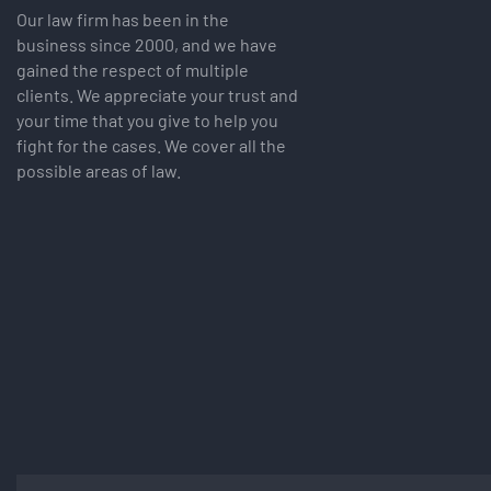
Our law firm has been in the
business since 2000, and we have
gained the respect of multiple
clients. We appreciate your trust and
your time that you give to help you
fight for the cases. We cover all the
possible areas of law.